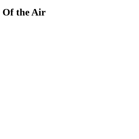
Skip
Of the Air
to
content