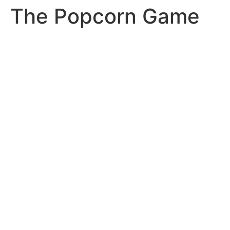
The Popcorn Game